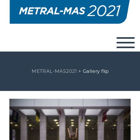
METRAL-MAS2021
Gallery flip
>