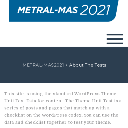
METRAL-MAS2021
About The Tests
>
This site is using the standard WordPress Theme
Unit Test Data for content. The Theme Unit Test is a
series of posts and pages that match up with a
checklist on the WordPress codex. You can use the
data and checklist together to test your theme.