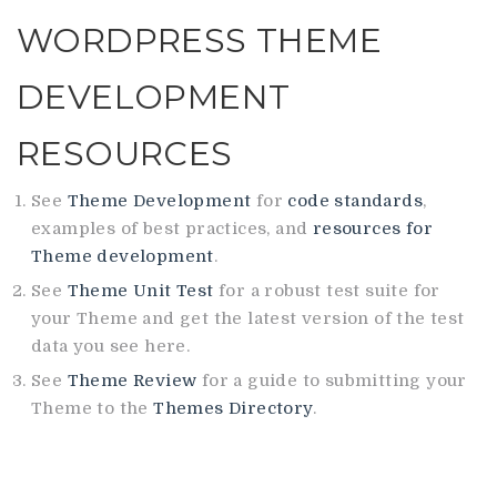
WORDPRESS THEME
DEVELOPMENT
RESOURCES
See
Theme Development
for
code standards
,
examples of best practices, and
resources for
Theme development
.
See
Theme Unit Test
for a robust test suite for
your Theme and get the latest version of the test
data you see here.
See
Theme Review
for a guide to submitting your
Theme to the
Themes Directory
.