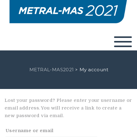
METRAL-MAS2021
My account
>
Lost your password? Please enter your username or
email address. You will receive a link to create a
new password via email.
Username or email