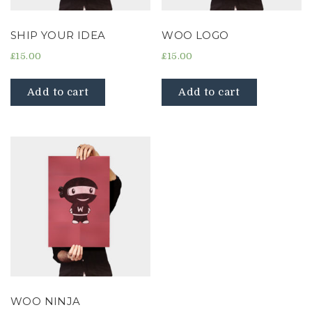
SHIP YOUR IDEA
WOO LOGO
£
15.00
£
15.00
Add to cart
Add to cart
WOO NINJA