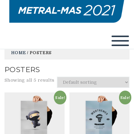
HOME
/ POSTERS
POSTERS
Showing all 5 results
Sale!
Sale!