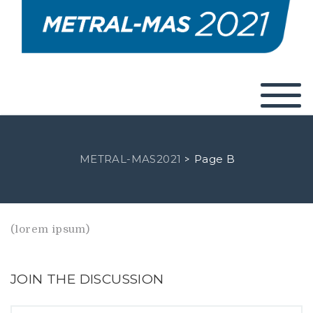
METRAL-MAS2021
Page B
>
(lorem ipsum)
JOIN THE DISCUSSION