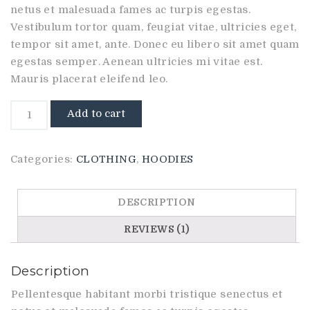
on
netus et malesuada fames ac turpis egestas.
customer
rating
Vestibulum tortor quam, feugiat vitae, ultricies eget,
tempor sit amet, ante. Donec eu libero sit amet quam
egestas semper. Aenean ultricies mi vitae est.
Mauris placerat eleifend leo.
Happy
Add to cart
Ninja
quantity
Categories:
CLOTHING
,
HOODIES
DESCRIPTION
REVIEWS (1)
Description
Pellentesque habitant morbi tristique senectus et