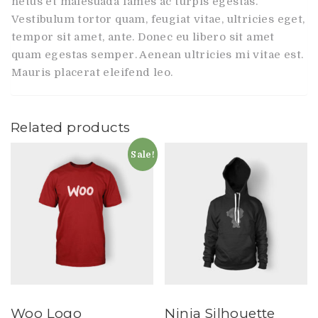
netus et malesuada fames ac turpis egestas.
Vestibulum tortor quam, feugiat vitae, ultricies eget,
tempor sit amet, ante. Donec eu libero sit amet
quam egestas semper. Aenean ultricies mi vitae est.
Mauris placerat eleifend leo.
Related products
Sale!
Woo Logo
Ninja Silhouette