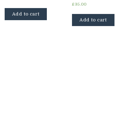
Rated
£
35.00
4.67
out of 5
Add to cart
Add to cart