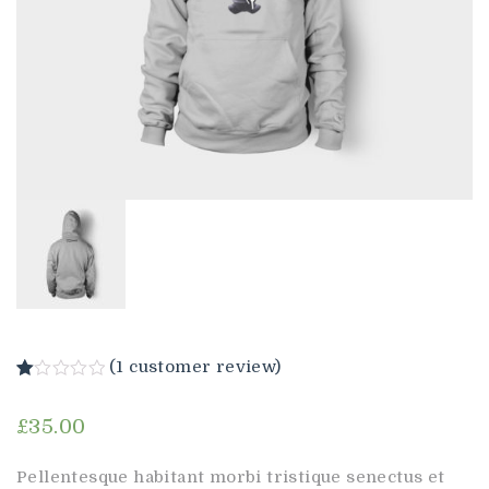
(
1
customer review)
Rated
1
1.00
£
35.00
out
of
5
based
Pellentesque habitant morbi tristique senectus et