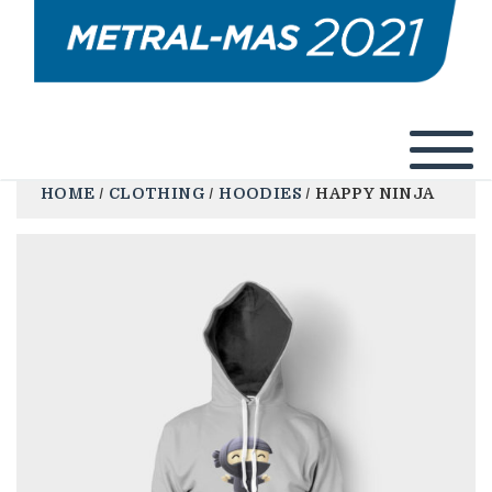
HOME
/
CLOTHING
/
HOODIES
/ HAPPY NINJA